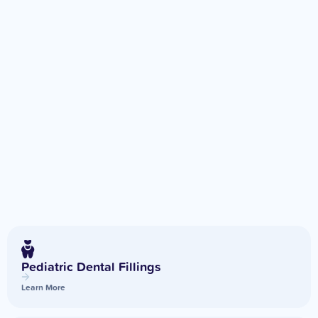
Pediatric Dental Fillings
Learn More