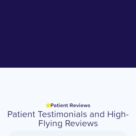
Patient Reviews
Patient Testimonials and High-
Flying Reviews