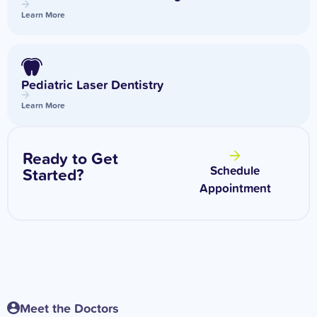
Learn More
Pediatric Laser Dentistry
Learn More
Ready to Get
Schedule
Started?
Appointment
Meet the Doctors