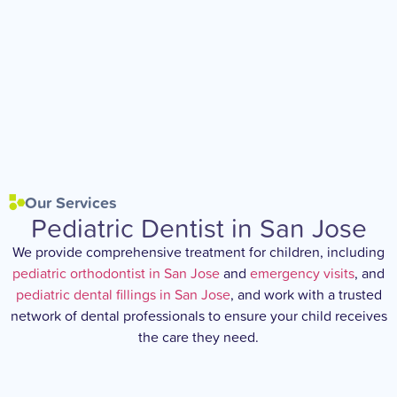
Our Services
Pediatric Dentist in San Jose
We provide comprehensive treatment for children, including
pediatric orthodontist in San Jose
and
emergency visits
, and
pediatric dental fillings in San Jose
, and work with a trusted
network of dental professionals to ensure your child receives
the care they need.