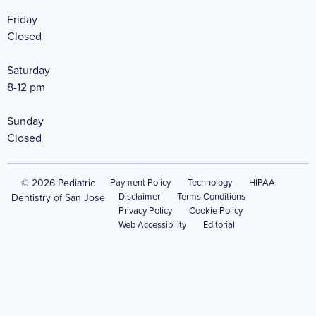
Friday
Closed
Saturday
8-12 pm
Sunday
Closed
© 2026 Pediatric
Payment Policy
Technology
HIPAA
Disclaimer
Terms Conditions
Dentistry of San Jose
Privacy Policy
Cookie Policy
Web Accessibility
Editorial