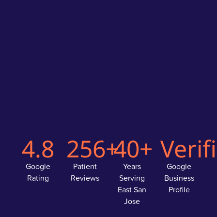
4.8
256+
40+
Verif
Google
Patient
Years
Google
Rating
Reviews
Serving
Business
East San
Profile
Jose