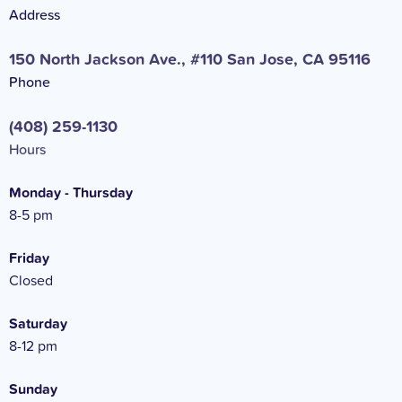
Address
150 North Jackson Ave., #110 San Jose, CA 95116
Phone
(408) 259-1130
Hours
Monday - Thursday
8-5 pm
Friday
Closed
Saturday
8-12 pm
Sunday