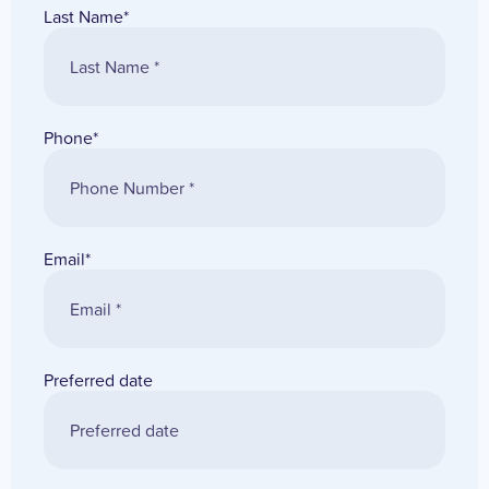
Last Name
*
Phone
*
Email
*
Preferred date