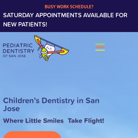
BUSY WORK SCHEDULE?
SATURDAY APPOINTMENTS AVAILABLE FOR
NEW PATIENTS!
Children’s Dentistry in San
Jose
Where Little Smiles Take Flight!