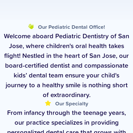
Our Pediatric Dental Office!
Welcome aboard Pediatric Dentistry of San
Jose, where children's oral health takes
flight! Nestled in the heart of San Jose, our
board-certified dentist and compassionate
kids’ dental team ensure your child's
journey to a healthy smile is nothing short
of extraordinary.
Our Specialty
From infancy through the teenage years,
our practice specializes in providing
personalized dental care that grows with