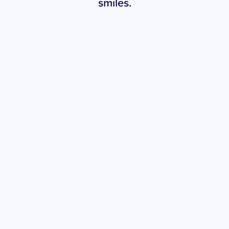
smiles.