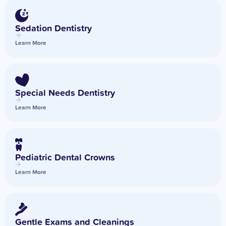
Sedation Dentistry
Learn More
Special Needs Dentistry
Learn More
Pediatric Dental Crowns
Learn More
Gentle Exams and Cleanings