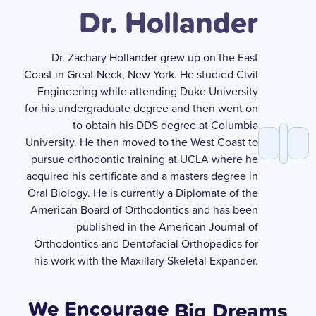
Dr. Hollander
Dr. Zachary Hollander grew up on the East
Coast in Great Neck, New York. He studied Civil
Engineering while attending Duke University
for his undergraduate degree and then went on
to obtain his DDS degree at Columbia
University. He then moved to the West Coast to
pursue orthodontic training at UCLA where he
acquired his certificate and a masters degree in
Oral Biology. He is currently a Diplomate of the
American Board of Orthodontics and has been
published in the American Journal of
Orthodontics and Dentofacial Orthopedics for
his work with the Maxillary Skeletal Expander.
We Encourage
Big Dreams