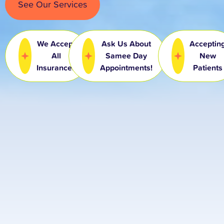
See Our Services
We Accept
Ask Us About
Acceptin
All
Samee Day
New
Insurances
Appointments!
Patients