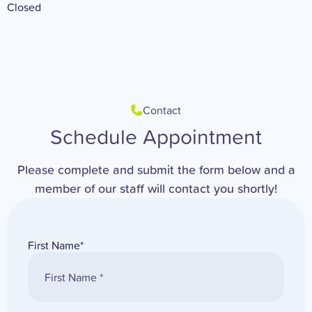
Closed
Contact
Schedule Appointment
Please complete and submit the form below and a
member of our staff will contact you shortly!
First Name
*