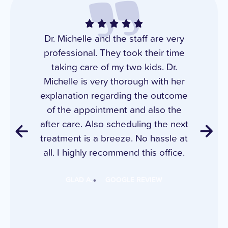
Dr. Michelle and the staff are very
professional. They took their time
taking care of my two kids. Dr.
Michelle is very thorough with her
explanation regarding the outcome
of the appointment and also the
after care. Also scheduling the next
treatment is a breeze. No hassle at
all. I highly recommend this office.
GLAD A.
GOOGLE REVIEW