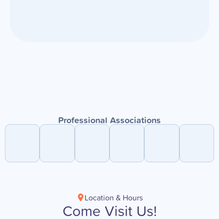
Professional Associations
Location & Hours
Come Visit Us!