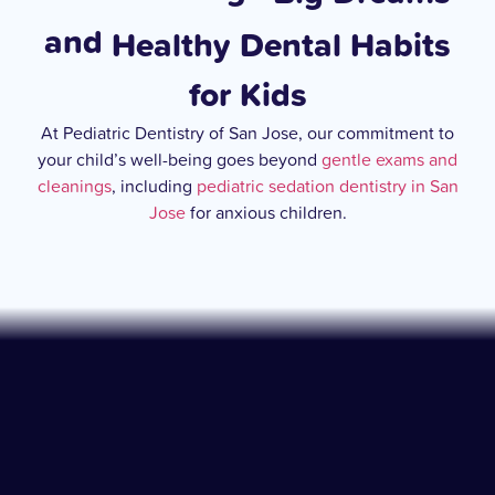
and
Healthy Dental Habits
for Kids
At Pediatric Dentistry of San Jose, our commitment to
your child’s well-being goes beyond
gentle exams and
cleanings
, including
pediatric sedation dentistry in San
Jose
for anxious children.