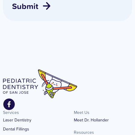
Services
Meet Us
Laser Dentistry
Meet Dr. Hollander
Dental Fillings
Resources