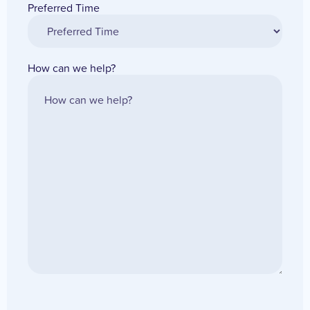
Preferred Time
How can we help?