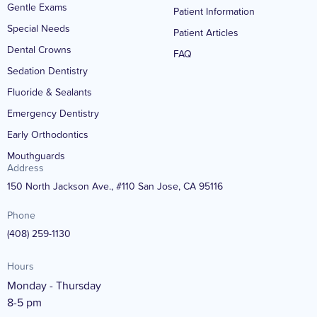
Gentle Exams
Patient Information
Special Needs
Patient Articles
Dental Crowns
FAQ
Sedation Dentistry
Fluoride & Sealants
Emergency Dentistry
Early Orthodontics
Mouthguards
Address
150 North Jackson Ave., #110 San Jose, CA 95116
Phone
(408) 259-1130
Hours
Monday - Thursday
8-5 pm