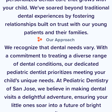
your child. We've soared beyond traditional
dental experiences by fostering
relationships built on trust with our young
patients and their families.
Our Approach
We recognize that dental needs vary. With
a commitment to treating a diverse range
of dental conditions, our dedicated
pediatric dentist prioritizes meeting your
child's unique needs. At Pediatric Dentistry
of San Jose, we believe in making dental
visits a delightful adventure, ensuring your
little ones soar into a future of bright