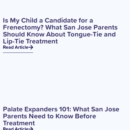
Is My Child a Candidate for a
Frenectomy? What San Jose Parents
Should Know About Tongue-Tie and
Lip-Tie Treatment
Read Article
Palate Expanders 101: What San Jose
Parents Need to Know Before
Treatment
Read Article