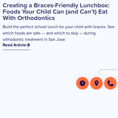
Creating a Braces-Friendly Lunchbox:
Foods Your Child Can (and Can’t) Eat
With Orthodontics
Build the perfect school lunch for your child with braces. See
which foods are safe — and which to skip — during
orthodontic treatment in San Jose.
Read Article
How Orthodontic Treatment Impacts
Your Child’s Sports Activities and What
to Do About It