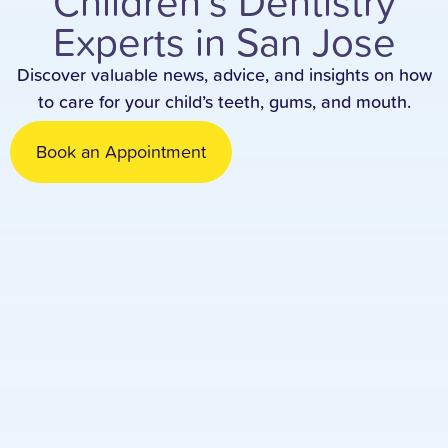
Children’s Dentistry
Experts in San Jose
Discover valuable news, advice, and insights on how
to care for your child’s teeth, gums, and mouth.
Book an Appointment