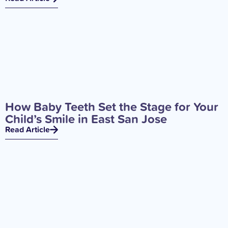
How Baby Teeth Set the Stage for Your
Child’s Smile in East San Jose
Read Article