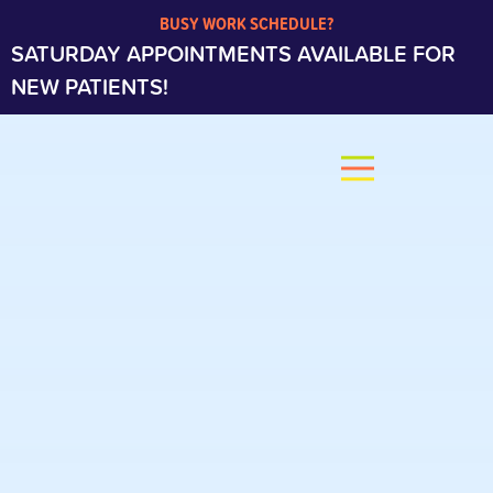
BUSY WORK SCHEDULE?
SATURDAY APPOINTMENTS AVAILABLE FOR
NEW PATIENTS!