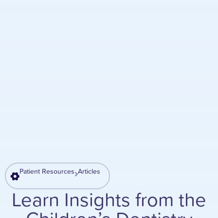
Patient Resources
Articles
Learn Insights from the