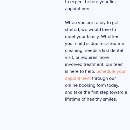
to expect before your first
appointment.
When you are ready to get
started, we would love to
meet your family. Whether
your child is due for a routine
cleaning, needs a first dental
visit, or requires more
involved treatment, our team
is here to help.
Schedule your
appointment
through our
online booking form today,
and take the first step toward a
lifetime of healthy smiles.