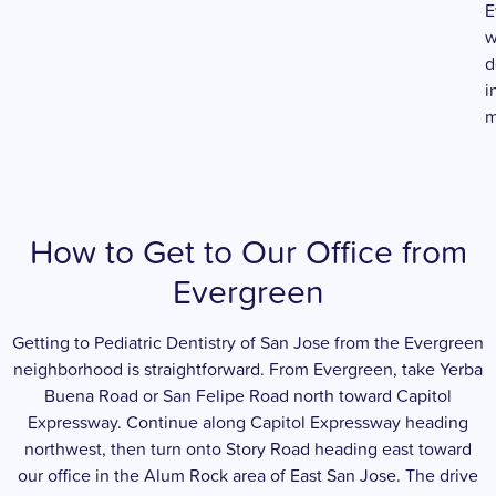
E
w
d
i
m
How to Get to Our Office from
Evergreen
Getting to Pediatric Dentistry of San Jose from the Evergreen
neighborhood is straightforward. From Evergreen, take Yerba
Buena Road or San Felipe Road north toward Capitol
Expressway. Continue along Capitol Expressway heading
northwest, then turn onto Story Road heading east toward
our office in the Alum Rock area of East San Jose. The drive