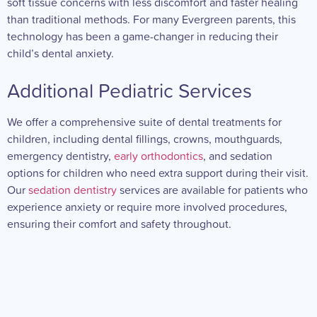
soft tissue concerns with less discomfort and faster healing
than traditional methods. For many Evergreen parents, this
technology has been a game-changer in reducing their
child’s dental anxiety.
Additional Pediatric Services
We offer a comprehensive suite of dental treatments for
children, including dental fillings, crowns, mouthguards,
emergency dentistry,
early orthodontics
, and sedation
options for children who need extra support during their visit.
Our
sedation dentistry
services are available for patients who
experience anxiety or require more involved procedures,
ensuring their comfort and safety throughout.