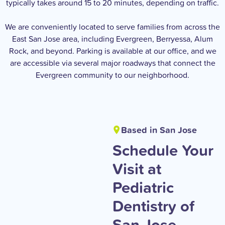
typically takes around 15 to 20 minutes, depending on traffic.
We are conveniently located to serve families from across the
East San Jose area, including Evergreen, Berryessa, Alum
Rock, and beyond. Parking is available at our office, and we
are accessible via several major roadways that connect the
Evergreen community to our neighborhood.
Based in San Jose
Schedule Your
Visit at
Pediatric
Dentistry of
San Jose