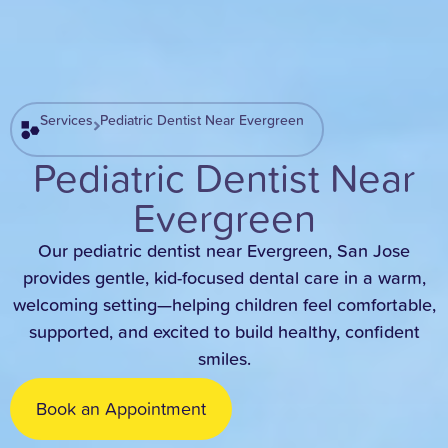
Services
Pediatric Dentist Near Evergreen
Pediatric Dentist Near
Evergreen
Our pediatric dentist near Evergreen, San Jose
provides gentle, kid-focused dental care in a warm,
welcoming setting—helping children feel comfortable,
supported, and excited to build healthy, confident
smiles.
Book an Appointment