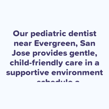
Our pediatric dentist
near Evergreen, San
Jose provides gentle,
child-friendly care in a
supportive environment
—schedule a
consultation today to
help your child build a