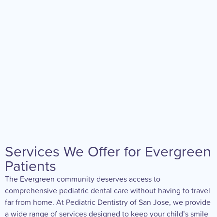
Services We Offer for Evergreen
Patients
The Evergreen community deserves access to
comprehensive pediatric dental care without having to travel
far from home. At Pediatric Dentistry of San Jose, we provide
a wide range of services designed to keep your child’s smile