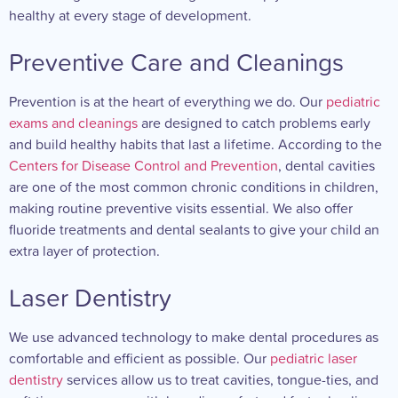
healthy at every stage of development.
Preventive Care and Cleanings
Prevention is at the heart of everything we do. Our
pediatric
exams and cleanings
are designed to catch problems early
and build healthy habits that last a lifetime. According to the
Centers for Disease Control and Prevention
, dental cavities
are one of the most common chronic conditions in children,
making routine preventive visits essential. We also offer
fluoride treatments and dental sealants to give your child an
extra layer of protection.
Laser Dentistry
We use advanced technology to make dental procedures as
comfortable and efficient as possible. Our
pediatric laser
dentistry
services allow us to treat cavities, tongue-ties, and