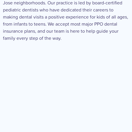
Jose neighborhoods. Our practice is led by board-certified
pediatric dentists who have dedicated their careers to
making dental visits a positive experience for kids of all ages,
from infants to teens. We accept most major PPO dental
insurance plans, and our team is here to help guide your
family every step of the way.