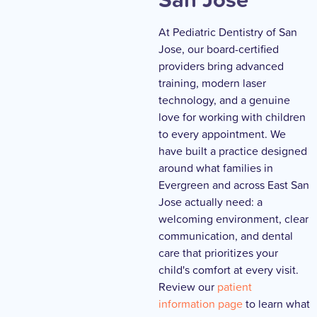
At Pediatric Dentistry of San
Jose, our board-certified
providers bring advanced
training, modern laser
technology, and a genuine
love for working with children
to every appointment. We
have built a practice designed
around what families in
Evergreen and across East San
Jose actually need: a
welcoming environment, clear
communication, and dental
care that prioritizes your
child's comfort at every visit.
Review our
patient
information page
to learn what