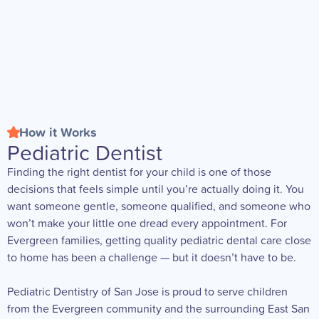
How it Works
Pediatric Dentist
Finding the right dentist for your child is one of those
decisions that feels simple until you’re actually doing it. You
want someone gentle, someone qualified, and someone who
won’t make your little one dread every appointment. For
Evergreen families, getting quality pediatric dental care close
to home has been a challenge — but it doesn’t have to be.
Pediatric Dentistry of San Jose is proud to serve children
from the Evergreen community and the surrounding East San