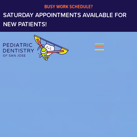
BUSY WORK SCHEDULE?
SATURDAY APPOINTMENTS AVAILABLE FOR
NEW PATIENTS!