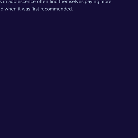
s in adolescence often find themselves paying more
ted when it was first recommended.