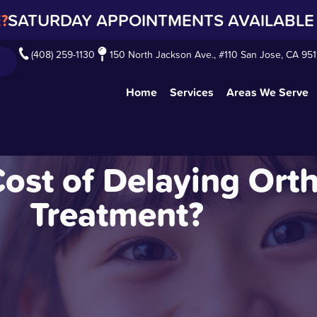
?
SATURDAY APPOINTMENTS AVAILABLE 
(408) 259-1130
150 North Jackson Ave., #110 San Jose, CA 951
Home
Services
Areas We Serve
Cost of Delaying Ort
Treatment?