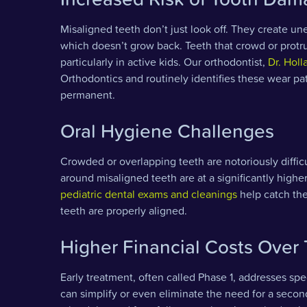
Misaligned teeth don’t just look off. They create u
which doesn’t grow back. Teeth that crowd or protru
particularly in active kids. Our orthodontist,
Dr. Holl
Orthodontics and routinely identifies these wear p
permanent.
Oral Hygiene Challenges
Crowded or overlapping teeth are notoriously difficu
around misaligned teeth are at a significantly highe
pediatric dental exams and cleanings
help catch the
teeth are properly aligned.
Higher Financial Costs Over
Early treatment, often called Phase 1, addresses sp
can simplify or even eliminate the need for a secon