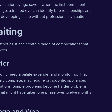
valuation by age seven, when the first permanent
tage, a trained eye can identify bite relationships and
a developing smile without professional evaluation.
aiting
sthetics. It can create a range of complications that
nces.
ter
ay only need a palate expander and monitoring. That
gely complete, may require orthodontic appliances
ventions. Simple problems become harder problems
nt that might have taken one phase over twelve months
mage and Wear