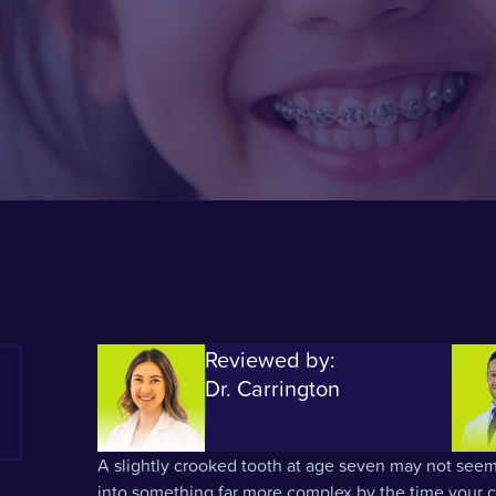
Reviewed by:
Dr. Carrington
A slightly crooked tooth at age seven may not seem
into something far more complex by the time your ch