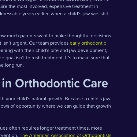
quire the most involved, expensive treatment in
essable years earlier, when a child’s jaw was still
 how much parents want to make thoughtful decisions
nt isn’t urgent. Our team provides
early orthodontic
ening with their child’s bite and jaw development,
e goal isn’t to rush treatment. It’s to make sure that
he long run.
in Orthodontic Care
h your child’s natural growth. Because a child’s jaw
indows of opportunity where we can guide that growth
ues often requires longer treatment times, more
ervention.
The American Association of Orthodontists