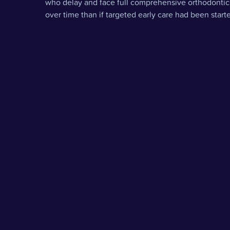
who delay and face full comprehensive orthodontic
over time than if targeted early care had been star