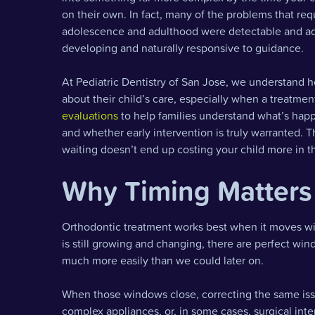
on their own. In fact, many of the problems that re
adolescence and adulthood were detectable and addr
developing and naturally responsive to guidance.
At Pediatric Dentistry of San Jose, we understand
about their child’s care, especially when a treatme
evaluations
to help families understand what’s happ
and whether early intervention is truly warranted. Th
waiting doesn’t end up costing your child more in t
Why Timing Matters 
Orthodontic treatment works best when it moves wit
is still growing and changing, there are perfect w
much more easily than we could later on.
When those windows close, correcting the same iss
complex appliances, or, in some cases, surgical int