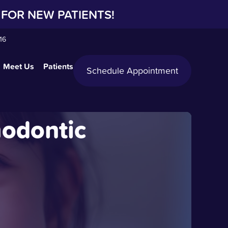
FOR NEW PATIENTS!
16
Meet Us
Patients
Schedule Appointment
hodontic