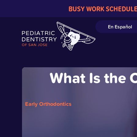
BUSY WORK SCHEDULE
En Español
What Is the 
Early Orthodontics