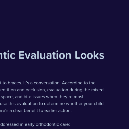
tic Evaluation Looks
to braces. It’s a conversation. According to the
ntition and occlusion, evaluation during the mixed
l, space, and bite issues when they’re most
 use this evaluation to determine whether your child
e’s a clear benefit to earlier action.
ddressed in early orthodontic care: