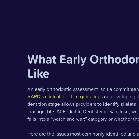
What Early Orthodon
Like
An early orthodontic assessment isn’t a commitment 
AAPD’s clinical practice guidelines
on developing de
dentition stage allows providers to identify skeleta
manageable. At Pediatric Dentistry of San Jose, we
falls into a “watch and wait” category or whether ther
Here are the issues most commonly identified and a