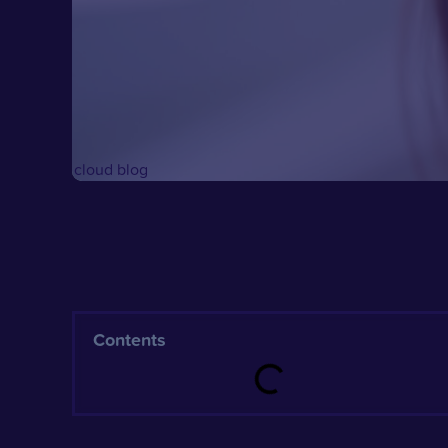
Contents