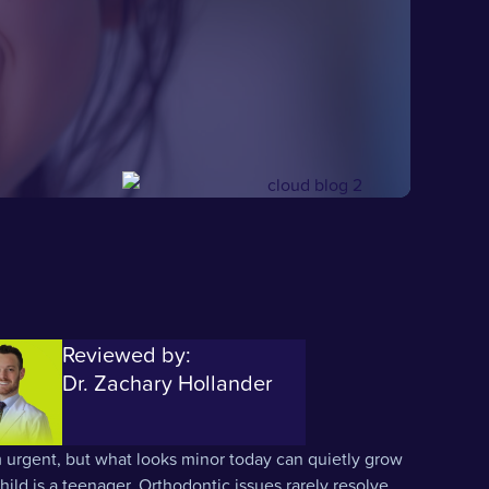
Reviewed by:
Dr. Zachary Hollander
 urgent, but what looks minor today can quietly grow
ild is a teenager. Orthodontic issues rarely resolve