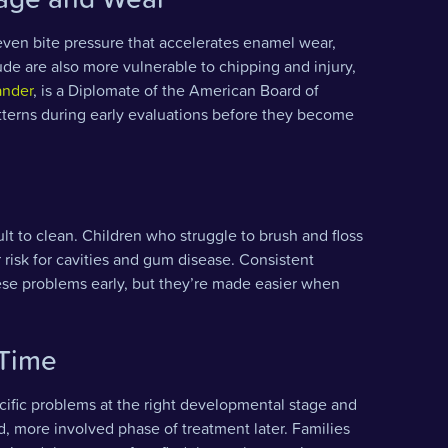
neven bite pressure that accelerates enamel wear,
de are also more vulnerable to chipping and injury,
ander
, is a Diplomate of the American Board of
atterns during early evaluations before they become
lt to clean. Children who struggle to brush and floss
r risk for cavities and gum disease. Consistent
se problems early, but they’re made easier when
 Time
ecific problems at the right developmental stage and
d, more involved phase of treatment later. Families