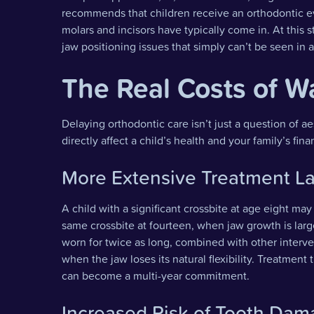
recommends that children receive an orthodontic e
molars and incisors have typically come in. At this s
jaw positioning issues that simply can’t be seen in 
The Real Costs of W
Delaying orthodontic care isn’t just a question of ae
directly affect a child’s health and your family’s fina
More Extensive Treatment La
A child with a significant crossbite at age eight m
same crossbite at fourteen, when jaw growth is lar
worn for twice as long, combined with other inter
when the jaw loses its natural flexibility. Treatme
can become a multi-year commitment.
Increased Risk of Tooth Da