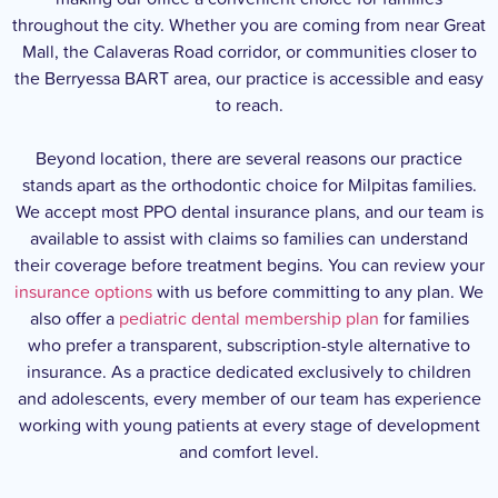
throughout the city. Whether you are coming from near Great
Mall, the Calaveras Road corridor, or communities closer to
the Berryessa BART area, our practice is accessible and easy
to reach.
Beyond location, there are several reasons our practice
stands apart as the orthodontic choice for Milpitas families.
We accept most PPO dental insurance plans, and our team is
available to assist with claims so families can understand
their coverage before treatment begins. You can review your
insurance options
with us before committing to any plan. We
also offer a
pediatric dental membership plan
for families
who prefer a transparent, subscription-style alternative to
insurance. As a practice dedicated exclusively to children
and adolescents, every member of our team has experience
working with young patients at every stage of development
and comfort level.