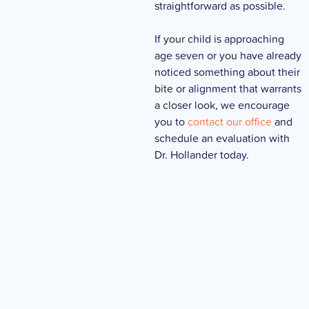
straightforward as possible.
If your child is approaching
age seven or you have already
noticed something about their
bite or alignment that warrants
a closer look, we encourage
you to
contact our office
and
schedule an evaluation with
Dr. Hollander today.