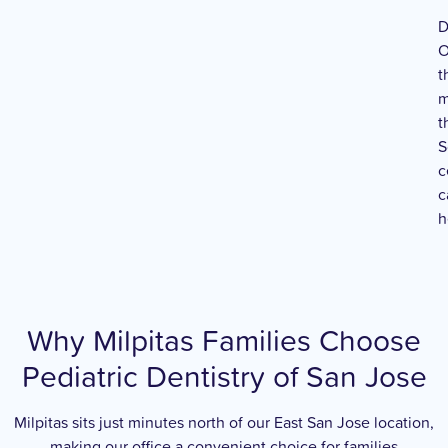
D
O
t
m
t
S
c
c
h
Why Milpitas Families Choose
Pediatric Dentistry of San Jose
Milpitas sits just minutes north of our East San Jose location,
making our office a convenient choice for families