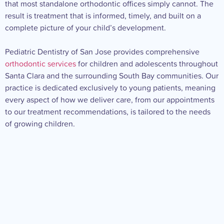
that most standalone orthodontic offices simply cannot. The
result is treatment that is informed, timely, and built on a
complete picture of your child’s development.
Pediatric Dentistry of San Jose provides comprehensive
orthodontic services
for children and adolescents throughout
Santa Clara and the surrounding South Bay communities. Our
practice is dedicated exclusively to young patients, meaning
every aspect of how we deliver care, from our appointments
to our treatment recommendations, is tailored to the needs
of growing children.