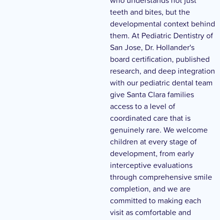
who understands not just
teeth and bites, but the
developmental context behind
them. At Pediatric Dentistry of
San Jose, Dr. Hollander's
board certification, published
research, and deep integration
with our pediatric dental team
give Santa Clara families
access to a level of
coordinated care that is
genuinely rare. We welcome
children at every stage of
development, from early
interceptive evaluations
through comprehensive smile
completion, and we are
committed to making each
visit as comfortable and