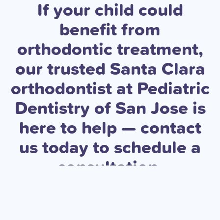
If your child could
benefit from
orthodontic treatment,
our trusted Santa Clara
orthodontist at Pediatric
Dentistry of San Jose is
here to help — contact
us today to schedule a
consultation.
Book an Appointment