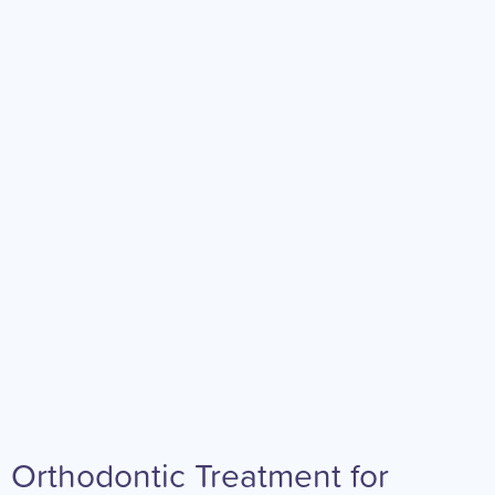
Orthodontic Treatment for