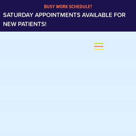
BUSY WORK SCHEDULE?
SATURDAY APPOINTMENTS AVAILABLE FOR
NEW PATIENTS!