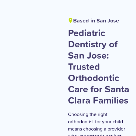
Based in San Jose
Pediatric
Dentistry of
San Jose:
Trusted
Orthodontic
Care for Santa
Clara Families
Choosing the right
orthodontist for your child
means choosing a provider