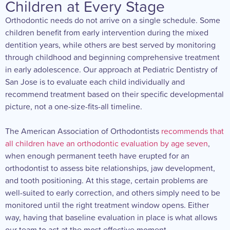
Children at Every Stage
Orthodontic needs do not arrive on a single schedule. Some
children benefit from early intervention during the mixed
dentition years, while others are best served by monitoring
through childhood and beginning comprehensive treatment
in early adolescence. Our approach at Pediatric Dentistry of
San Jose is to evaluate each child individually and
recommend treatment based on their specific developmental
picture, not a one-size-fits-all timeline.
The American Association of Orthodontists
recommends that
all children have an orthodontic evaluation by age seven
,
when enough permanent teeth have erupted for an
orthodontist to assess bite relationships, jaw development,
and tooth positioning. At this stage, certain problems are
well-suited to early correction, and others simply need to be
monitored until the right treatment window opens. Either
way, having that baseline evaluation in place is what allows
our team to act at the most effective moment.