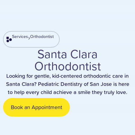
Services
Orthodontist
Santa Clara
Orthodontist
Looking for gentle, kid-centered orthodontic care in
Santa Clara? Pediatric Dentistry of San Jose is here
to help every child achieve a smile they truly love.
Book an Appointment