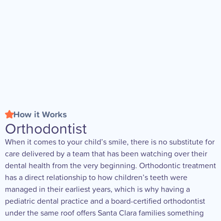
How it Works
Orthodontist
When it comes to your child’s smile, there is no substitute for
care delivered by a team that has been watching over their
dental health from the very beginning. Orthodontic treatment
has a direct relationship to how children’s teeth were
managed in their earliest years, which is why having a
pediatric dental practice and a board-certified orthodontist
under the same roof offers Santa Clara families something